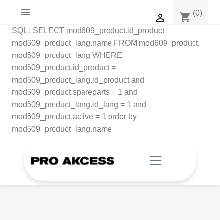

(0)
shopping_cart

SQL : SELECT mod609_product.id_product,
mod609_product_lang.name FROM mod609_product,
mod609_product_lang WHERE
mod609_product.id_product =
mod609_product_lang.id_product and
mod609_product.spareparts = 1 and
mod609_product_lang.id_lang = 1 and
mod609_product.active = 1 order by
mod609_product_lang.name