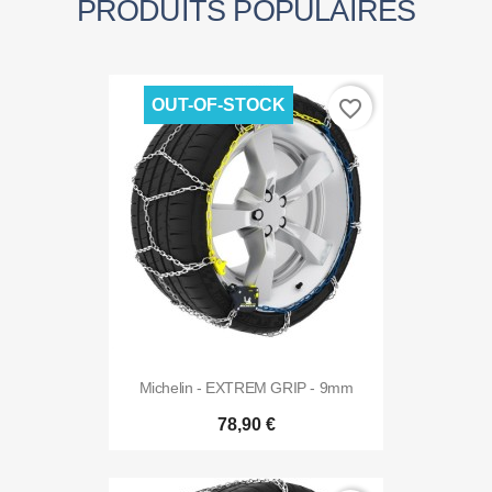
PRODUITS POPULAIRES
OUT-OF-STOCK
favorite_border
Michelin - EXTREM GRIP - 9mm
78,90 €