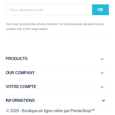
You may unsubscribe at any moment. For that purpose, please find our
contact info in the legal notice.

PRODUCTS

OUR COMPANY

VOTRE COMPTE
keyboard_arrow_down
INFORMATIONS
© 2026 - Boutique en ligne créée par PrestaShop™