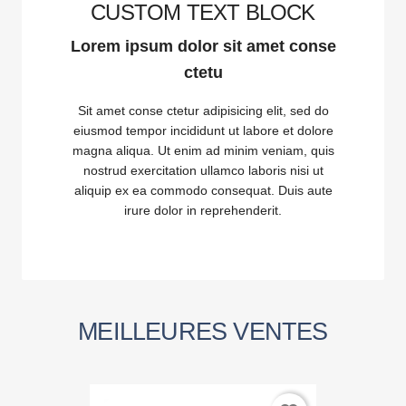
CUSTOM TEXT BLOCK
Lorem ipsum dolor sit amet conse
ctetu
Sit amet conse ctetur adipisicing elit, sed do
eiusmod tempor incididunt ut labore et dolore
magna aliqua. Ut enim ad minim veniam, quis
nostrud exercitation ullamco laboris nisi ut
aliquip ex ea commodo consequat. Duis aute
irure dolor in reprehenderit.
MEILLEURES VENTES