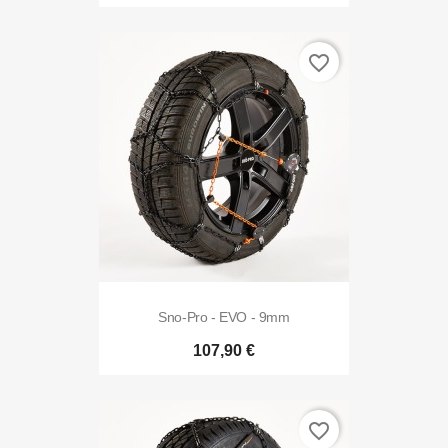
favorite_border
Sno-Pro - EVO - 9mm
107,90 €
favorite_border