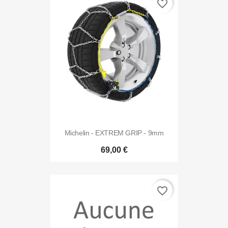
favorite_border
Michelin - EXTREM GRIP - 9mm
69,00 €
favorite_border