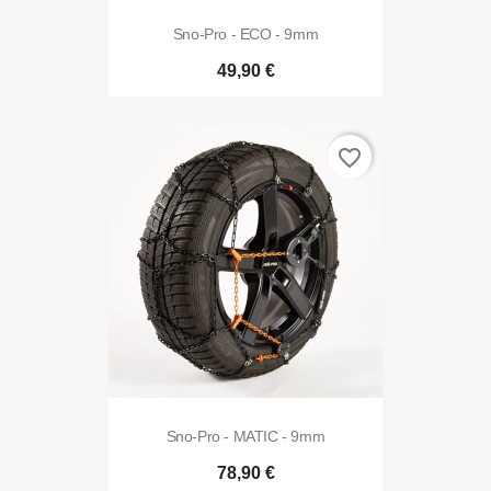
Sno-Pro - ECO - 9mm
49,90 €
favorite_border
Sno-Pro - MATIC - 9mm
78,90 €