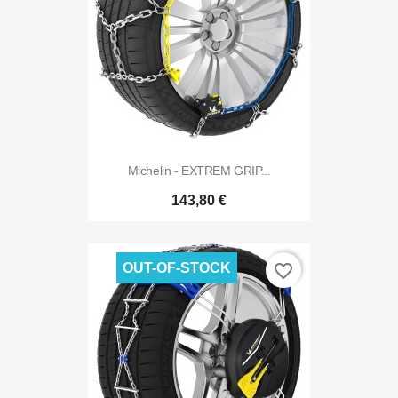
Michelin - EXTREM GRIP...
143,80 €
OUT-OF-STOCK
favorite_border