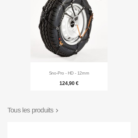
Sno-Pro - HD - 12mm
124,90 €
Tous les produits
