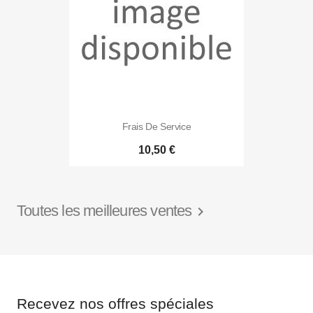
Frais De Service
10,50 €
Toutes les meilleures ventes

Recevez nos offres spéciales