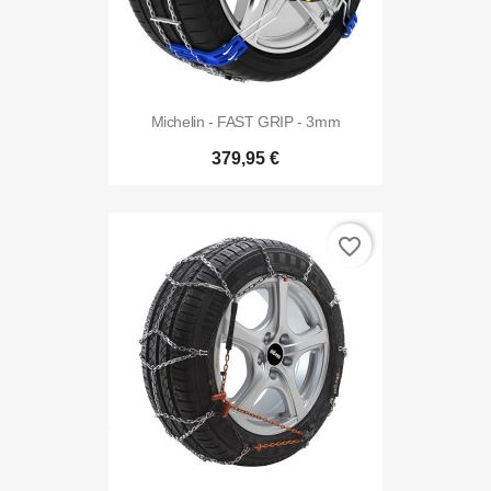
Michelin - FAST GRIP - 3mm
379,95 €
favorite_border